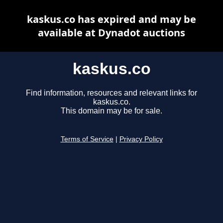
kaskus.co has expired and may be
available at Dynadot auctions
kaskus.co
Find information, resources and relevant links for
kaskus.co.
This domain may be for sale.
Terms of Service
|
Privacy Policy